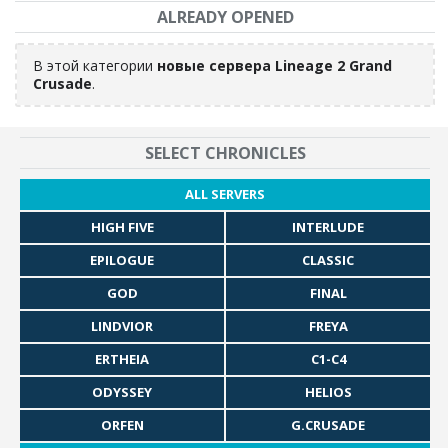
ALREADY OPENED
В этой категории
новые сервера Lineage 2 Grand
Crusade
.
SELECT CHRONICLES
ALL SERVERS
HIGH FIVE
INTERLUDE
EPILOGUE
CLASSIC
GOD
FINAL
LINDVIOR
FREYA
ERTHEIA
C1-C4
ODYSSEY
HELIOS
ORFEN
G.CRUSADE