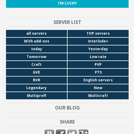
I'M LUCKY
SERVER LIST
all servers
TOP servers
With add-ons
Interlude+
today
Yesterday
Tomorrow
Low rate
Craft
PVP
GVE
PTS
RVR
English servers
Legendary
New
Multiproff
Multicraft
OUR BLOG
SHARE