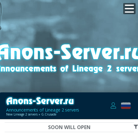
Announcements of Lineage 2 servers
New Lineage 2 servers
» G.Crusade
SOON WILL OPEN