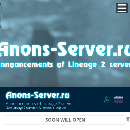
Announcements of Lineage 2 servers
New Lineage 2 servers
»
All servers
» pvprate
SOON WILL OPEN