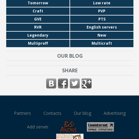
Tomorrow
Low rate
Craft
PVP
GVE
PTS
RVR
English servers
Legendary
New
Multiproff
Multicraft
OUR BLOG
SHARE
Partners
Contacts
Our blog
Advertising
Add server