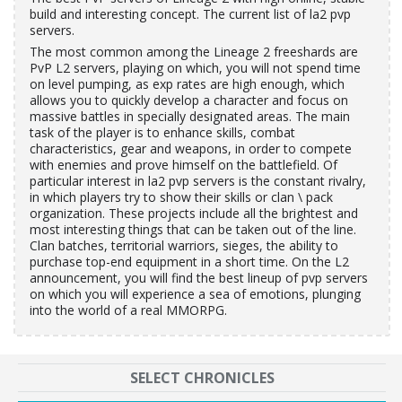
build and interesting concept. The current list of la2 pvp
servers.
The most common among the Lineage 2 freeshards are
PvP L2 servers, playing on which, you will not spend time
on level pumping, as exp rates are high enough, which
allows you to quickly develop a character and focus on
massive battles in specially designated areas. The main
task of the player is to enhance skills, combat
characteristics, gear and weapons, in order to compete
with enemies and prove himself on the battlefield. Of
particular interest in la2 pvp servers is the constant rivalry,
in which players try to show their skills or clan \ pack
organization. These projects include all the brightest and
most interesting things that can be taken out of the line.
Clan batches, territorial warriors, sieges, the ability to
purchase top-end equipment in a short time. On the L2
announcement, you will find the best lineup of pvp servers
on which you will experience a sea of emotions, plunging
into the world of a real MMORPG.
SELECT CHRONICLES