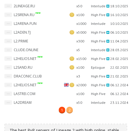
2LINEAGE.RU
x50
Interlude
18.10.2025
new
L2SIRENA.RU
x100
High Five
16.10.2025
L2ARENA.FUN
x1000
Interlude
10.10.2025
L2ADEN.TJ
x5000
High Five
06.10.2025
L2.PRIME
x300
High Five
11.04.2025
CLUDE.ONLINE
x5
Interlude
28.03.2025
new
L2HELIOS.NET
x1500
High Five
28.02.2025
L2SAND.RU
x100
Epilogue
22.02.2025
DRACONIC.CLUB
x3
High Five
21.02.2025
new
L2HELIOS.NET
x2000
High Five
06.12.2024
LASTREI.COM
x100
High Five
06.12.2024
LA2DREAM
x50
Interlude
23.11.2024
1
2
The best PvP servers of Lineage 2 with high online, stable