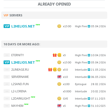
ALREADY OPENED
VIP
SERVERS
new
L2HELIOS.NET
x1500
High Five
03.04.2026
10 DAYS OR MORE AGO:
ETERNITY
x5
High Five
10.04.2026
new
L2HELIOS.NET
x1500
High Five
03.04.2026
2LINEAGE.RU
x50
Interlude
21.03.2026
SERVERNAME
x10
Interlude
06.03.2026
L2SAND.FUN
x100
Epilogue
28.02.2026
L2-LORENA
x5000
Interlude
20.02.2026
new
L2DARKLIGHT
GVE
Interlude
07.11.2025
new
MAYHEM
x5
High Five
31.10.2025