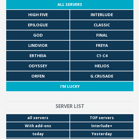
ALL SERVERS
HIGH FIVE
INTERLUDE
EPILOGUE
CLASSIC
GOD
FINAL
LINDVIOR
FREYA
ERTHEIA
C1-C4
ODYSSEY
HELIOS
ORFEN
G.CRUSADE
I'M LUCKY
SERVER LIST
all servers
TOP servers
With add-ons
Interlude+
today
Yesterday