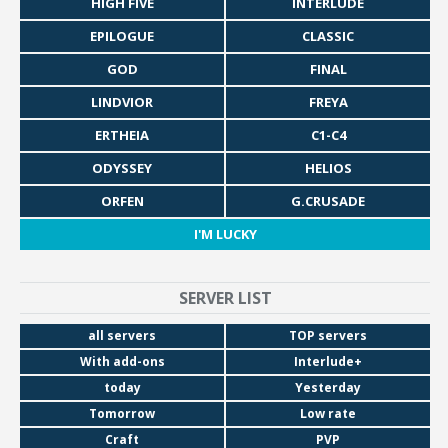
HIGH FIVE
INTERLUDE
EPILOGUE
CLASSIC
GOD
FINAL
LINDVIOR
FREYA
ERTHEIA
C1-C4
ODYSSEY
HELIOS
ORFEN
G.CRUSADE
I'M LUCKY
SERVER LIST
all servers
TOP servers
With add-ons
Interlude+
today
Yesterday
Tomorrow
Low rate
Craft
PVP