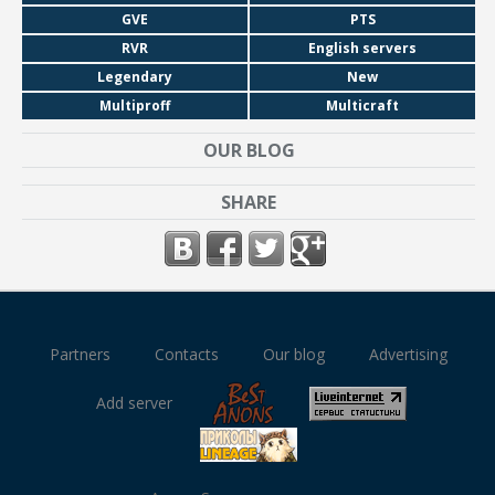
GVE
PTS
RVR
English servers
Legendary
New
Multiproff
Multicraft
OUR BLOG
SHARE
Partners
Contacts
Our blog
Advertising
Add server