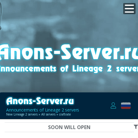
Announcements of Lineage 2 servers
New Lineage 2 servers
»
All servers
» craftrate
SOON WILL OPEN