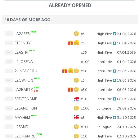
ALREADY OPENED
10 DAYS OR MORE AGO:
new
LA2ARES
x5
High Five
24.04.2026
ETERNITY
x5
High Five
10.04.2026
new
L2ASTRI
x25
High Five
07.04.2026
L2LORENA
x100
Interlude
04.04.2026
2LINEAGE.RU
x50
Interlude
21.03.2026
new
L2GW.FUN
x5
High Five
18.03.2026
new
LA2BARTZ
x50
Interlude
06.03.2026
pts
SERVERNAME
x10
Interlude
06.03.2026
L2SAND.FUN
x100
Epilogue
28.02.2026
new
MAYHEM
x5
High Five
31.10.2025
L2SAND
x100
Epilogue
24.10.2025
new
L2GIRAN.RU
x10
High Five
02.10.2025