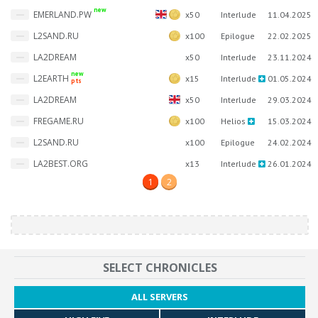
new
EMERLAND.PW
x50
Interlude
11.04.2025
L2SAND.RU
x100
Epilogue
22.02.2025
LA2DREAM
x50
Interlude
23.11.2024
new
L2EARTH
x15
Interlude
01.05.2024
pts
LA2DREAM
x50
Interlude
29.03.2024
FREGAME.RU
x100
Helios
15.03.2024
L2SAND.RU
x100
Epilogue
24.02.2024
LA2BEST.ORG
x13
Interlude
26.01.2024
1
2
SELECT CHRONICLES
ALL SERVERS