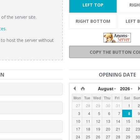
LEFT TOP
RIG
f the server site.
RIGHT BOTTOM
LEFT 
tes.
 to host the server without
COPY THE BUTTON CO
ON
OPENING DATE
August
2026
Mon
Tue
Wed
Thu
Fri
Sat
Su
27
28
29
30
31
1
2
3
4
5
6
7
8
9
10
11
12
13
14
15
16
17
18
19
20
21
22
23
24
25
26
27
28
29
30