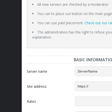
All new servers are checked by a moderator.
You can to place our button on the main page o
You can use paid placement.
Check out our ra
The administration has the right to refuse you
explanation.
BASIC INFORMATI
Server name
Site address
Rates