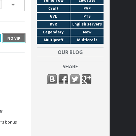
Tomorrow
Low rate
19:00
Craft
PVP
20:00
GVE
PTS
21:00
RVR
English servers
22:00
Legendary
New
23:00
NO VIP
Multiproff
Multicraft
OUR BLOG
SHARE
ff
r's bonus