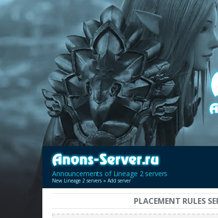
Announcements of Lineage 2 servers
New Lineage 2 servers
» Add server
PLACEMENT RULES SE