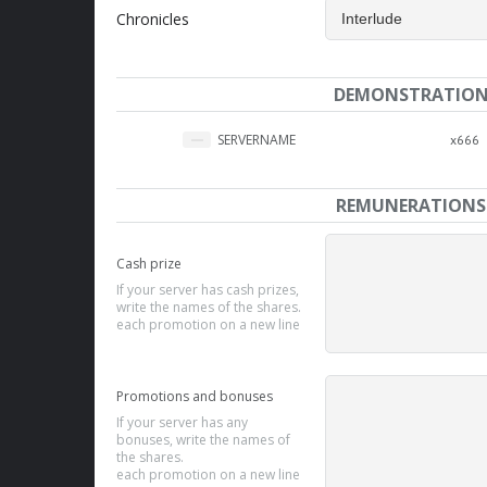
Chronicles
DEMONSTRATIO
SERVERNAME
x666
REMUNERATIONS
Cash prize
If your server has cash prizes,
write the names of the shares.
each promotion on a new line
Promotions and bonuses
If your server has any
bonuses, write the names of
the shares.
each promotion on a new line