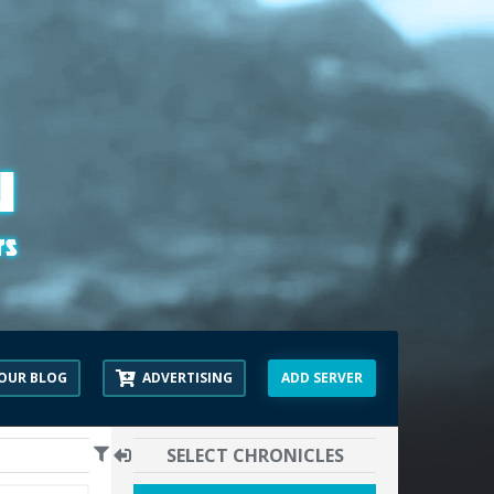
OUR BLOG
ADVERTISING
ADD SERVER
SELECT CHRONICLES
00:00