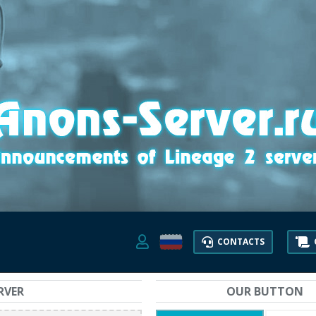
CONTACTS
RVER
OUR BUTTON