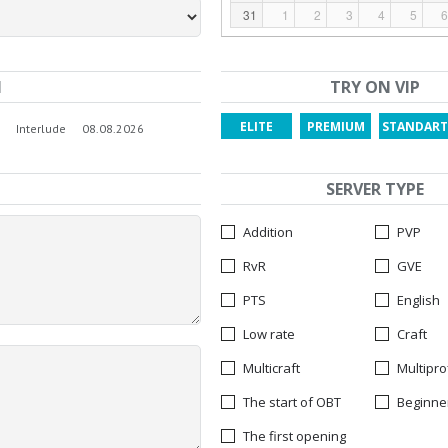
31
1
2
3
4
5
6
N
TRY ON VIP
ELITE
PREMIUM
STANDART
Interlude
08.08.2026
SERVER TYPE
Addition
PVP
RvR
GVE
PTS
English
Low rate
Craft
Multicraft
Multipro
The start of OBT
Beginne
The first opening