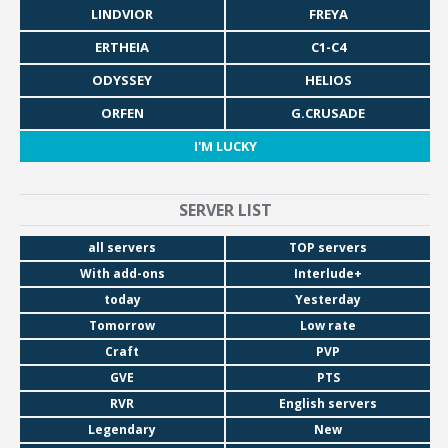
LINDVIOR
FREYA
ERTHEIA
C1-C4
ODYSSEY
HELIOS
ORFEN
G.CRUSADE
I'M LUCKY
SERVER LIST
all servers
TOP servers
With add-ons
Interlude+
today
Yesterday
Tomorrow
Low rate
Craft
PVP
GVE
PTS
RVR
English servers
Legendary
New