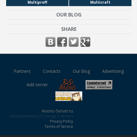
Multiproff
Multicraft
OUR BLOG
SHARE
Partners
Contacts
Our blog
Advertising
Add server
Anons-Server.ru
Announcements of Lineage 2 servers
Privacy Policy
Terms of Service