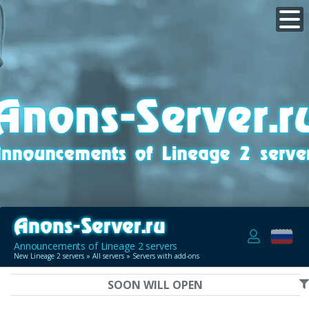
Announcements of Lineage 2 servers
New Lineage 2 servers
»
All servers
» Servers with add-ons
SOON WILL OPEN