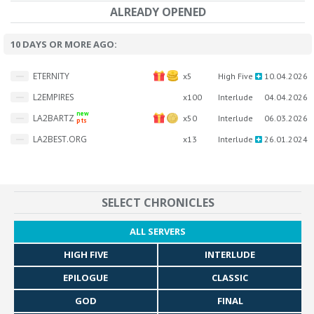
ALREADY OPENED
10 DAYS OR MORE AGO:
ETERNITY
x5
High Five
10.04.2026
L2EMPIRES
x100
Interlude
04.04.2026
new
LA2BARTZ
x50
Interlude
06.03.2026
pts
LA2BEST.ORG
x13
Interlude
26.01.2024
SELECT CHRONICLES
ALL SERVERS
HIGH FIVE
INTERLUDE
EPILOGUE
CLASSIC
GOD
FINAL