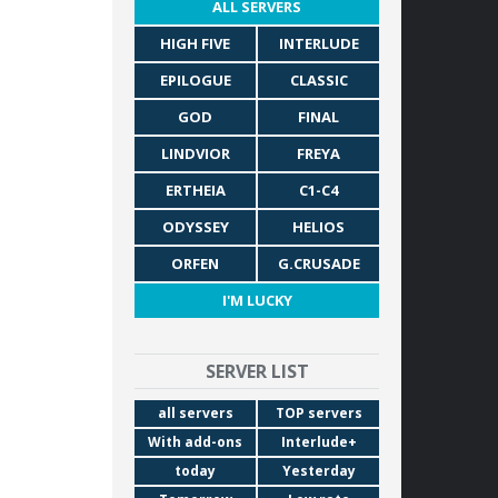
ALL SERVERS
HIGH FIVE
INTERLUDE
EPILOGUE
CLASSIC
GOD
FINAL
LINDVIOR
FREYA
ERTHEIA
C1-C4
ODYSSEY
HELIOS
ORFEN
G.CRUSADE
I'M LUCKY
SERVER LIST
all servers
TOP servers
With add-ons
Interlude+
today
Yesterday