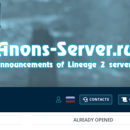
CONTACTS
ALREADY OPENED