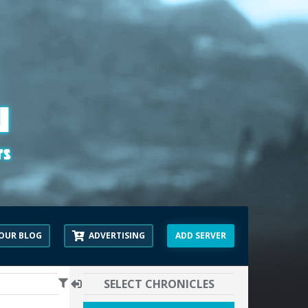
OUR BLOG
ADVERTISING
ADD SERVER
SELECT CHRONICLES