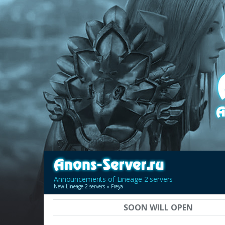
Announcements of Lineage 2 servers
New Lineage 2 servers
» Freya
SOON WILL OPEN