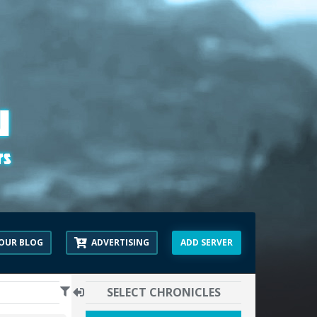
OUR BLOG
ADVERTISING
ADD SERVER
SELECT CHRONICLES