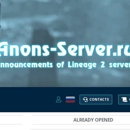
CONTACTS
ALREADY OPENED