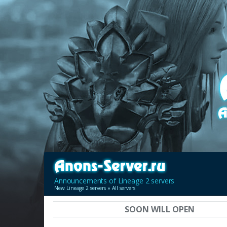
Announcements of Lineage 2 servers
New Lineage 2 servers
» All servers
SOON WILL OPEN