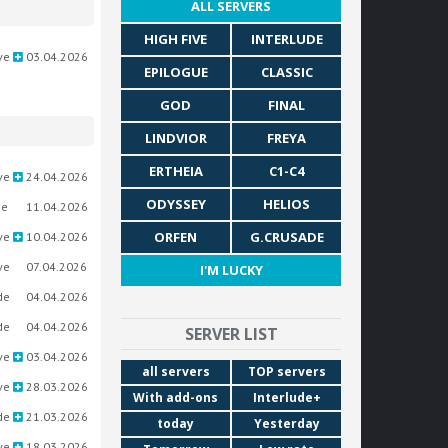
ALL SERVERS
HIGH FIVE
INTERLUDE
ve
03.04.2026
EPILOGUE
CLASSIC
GOD
FINAL
LINDVIOR
FREYA
ERTHEIA
C1-C4
ve
24.04.2026
ODYSSEY
HELIOS
ue
11.04.2026
ORFEN
G.CRUSADE
ve
10.04.2026
ve
07.04.2026
I'M LUCKY
de
04.04.2026
de
04.04.2026
SERVER LIST
ve
03.04.2026
all servers
TOP servers
ve
28.03.2026
With add-ons
Interlude+
de
21.03.2026
today
Yesterday
ve
18.03.2026