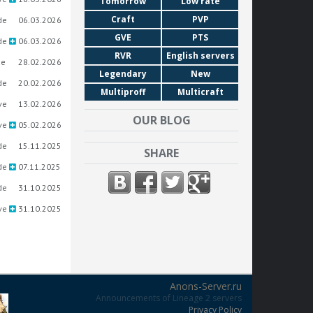
Tomorrow
Low rate
Craft
PVP
de
06.03.2026
GVE
PTS
de
06.03.2026
RVR
English servers
ue
28.02.2026
Legendary
New
de
20.02.2026
Multiproff
Multicraft
ve
13.02.2026
OUR BLOG
ve
05.02.2026
de
15.11.2025
SHARE
de
07.11.2025
de
31.10.2025
ve
31.10.2025
Anons-Server.ru
Announcements of Lineage 2 servers
Privacy Policy