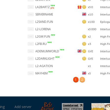
new
LA2BARTZ
x50
Interlu
pts
SERVERNAME
x10
Interlu
L2SAND.FUN
x100
Epilog
L2-LORENA
x5000
Interlu
new
L2GW.FUN
x2
High Fi
new
L2FB.RU
x3
High Fi
new
ADENIUMWORLD
GVE
Interlu
new
L2DARKLIGHT
GVE
Interlu
L2-AGATION
x1
Interlu
new
MAYHEM
x5
High Fi
1
2
ing
Add server