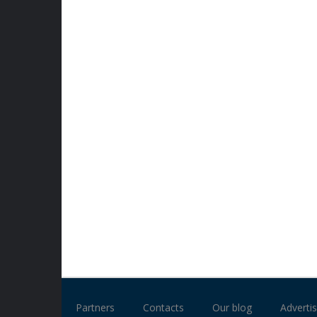
Partners
Contacts
Our blog
Advertis