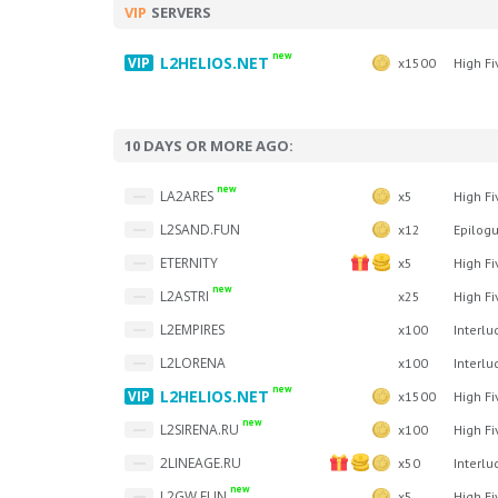
VIP
SERVERS
new
L2HELIOS.NET
x1500
High Fi
10 DAYS OR MORE AGO:
new
LA2ARES
x5
High Fi
L2SAND.FUN
x12
Epilog
ETERNITY
x5
High Fi
new
L2ASTRI
x25
High Fi
L2EMPIRES
x100
Interlu
L2LORENA
x100
Interlu
new
L2HELIOS.NET
x1500
High Fi
new
L2SIRENA.RU
x100
High Fi
2LINEAGE.RU
x50
Interlu
new
L2GW.FUN
x5
High Fi