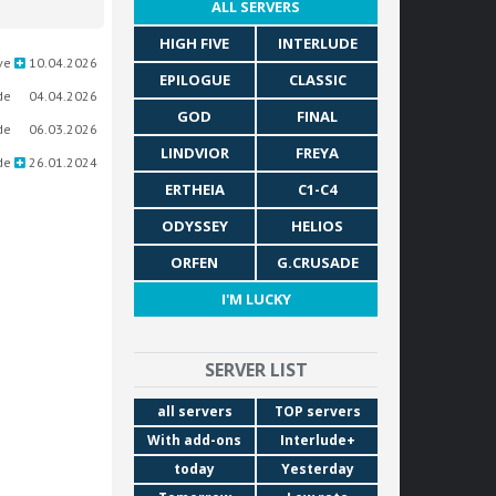
ALL SERVERS
HIGH FIVE
INTERLUDE
ve
10.04.2026
EPILOGUE
CLASSIC
de
04.04.2026
GOD
FINAL
de
06.03.2026
LINDVIOR
FREYA
de
26.01.2024
ERTHEIA
C1-C4
ODYSSEY
HELIOS
ORFEN
G.CRUSADE
I'M LUCKY
SERVER LIST
all servers
TOP servers
With add-ons
Interlude+
today
Yesterday