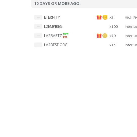
10 DAYS OR MORE AGO:
ETERNITY
x5
High Fi
L2EMPIRES
x100
Interlu
new
LA2BARTZ
x50
Interlu
pts
LA2BEST.ORG
x13
Interlu