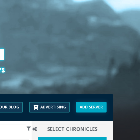
OUR BLOG
ADVERTISING
ADD SERVER
SELECT CHRONICLES