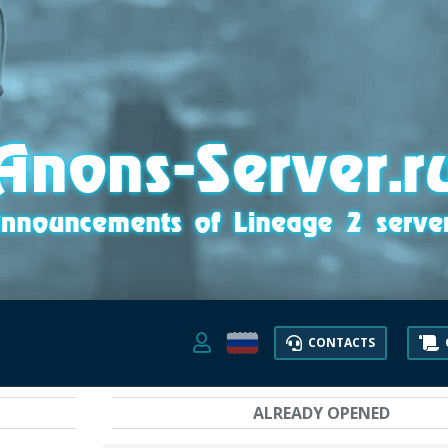
CONTACTS
ALREADY OPENED