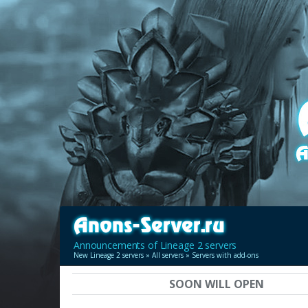
Announcements of Lineage 2 servers
New Lineage 2 servers
»
All servers
» Servers with add-ons
SOON WILL OPEN